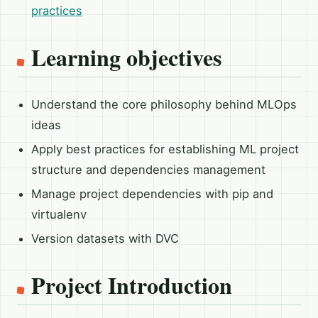
practices
Learning objectives
Understand the core philosophy behind MLOps
ideas
Apply best practices for establishing ML project
structure and dependencies management
Manage project dependencies with pip and
virtualenv
Version datasets with DVC
Project Introduction