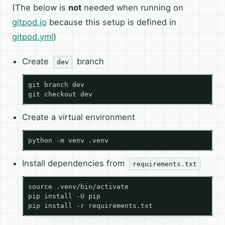
(The below is
not
needed when running on
gitpod.io
because this setup is defined in
gitpod.yml
)
Create
branch
dev
Create a virtual environment
Install dependencies from
requirements.txt