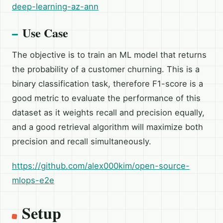
deep-learning-az-ann
Use Case
The objective is to train an ML model that returns
the probability of a customer churning. This is a
binary classification task, therefore F1-score is a
good metric to evaluate the performance of this
dataset as it weights recall and precision equally,
and a good retrieval algorithm will maximize both
precision and recall simultaneously.
https://github.com/alex000kim/open-source-
mlops-e2e
Setup