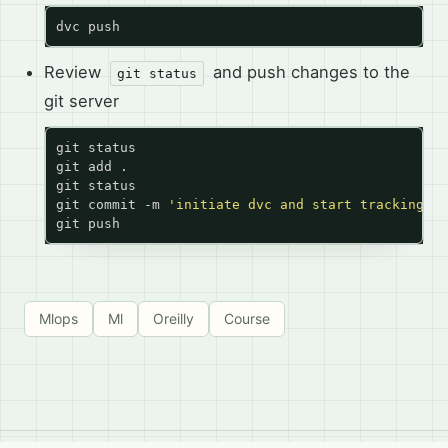
Review
and push changes to the
git status
git server
git commit -m 
'initiate dvc and start tracking da
Mlops
Ml
Oreilly
Course