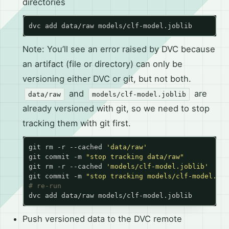
directories
Note: You’ll see an error raised by DVC because
an artifact (file or directory) can only be
versioning either DVC or git, but not both.
and
are
data/raw
models/clf-model.joblib
already versioned with git, so we need to stop
tracking them with git first.
git rm -r --cached 
'data/raw'
git commit -m 
"stop tracking data/raw"
git rm -r --cached 
'models/clf-model.joblib'
git commit -m 
"stop tracking models/clf-model.job
# re-run
Push versioned data to the DVC remote