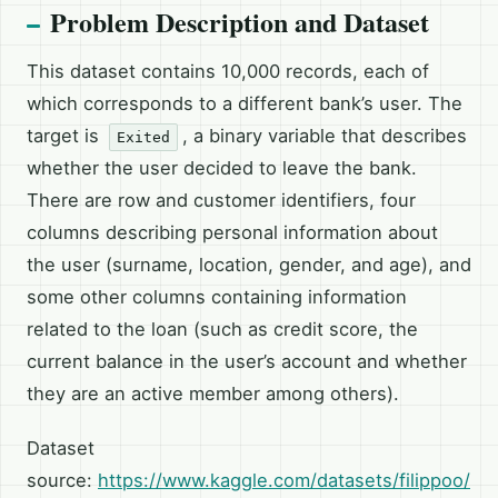
Problem Description and Dataset
This dataset contains 10,000 records, each of
which corresponds to a different bank’s user. The
target is
, a binary variable that describes
Exited
whether the user decided to leave the bank.
There are row and customer identifiers, four
columns describing personal information about
the user (surname, location, gender, and age), and
some other columns containing information
related to the loan (such as credit score, the
current balance in the user’s account and whether
they are an active member among others).
Dataset
source:
https://www.kaggle.com/datasets/filippoo/