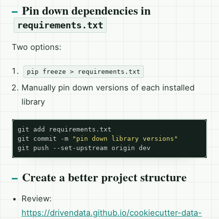
Pin down dependencies in
requirements.txt
Two options:
pip freeze > requirements.txt
Manually pin down versions of each installed
library
git commit -m 
"pin down library versions"
Create a better project structure
Review:
https://drivendata.github.io/cookiecutter-data-