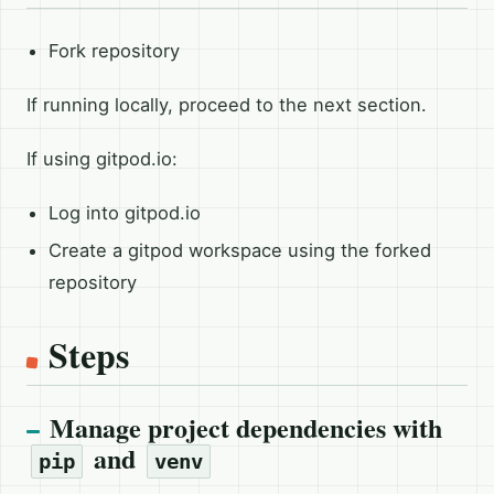
Fork repository
If running locally, proceed to the next section.
If using gitpod.io:
Log into gitpod.io
Create a gitpod workspace using the forked
repository
Steps
Manage project dependencies with
and
pip
venv