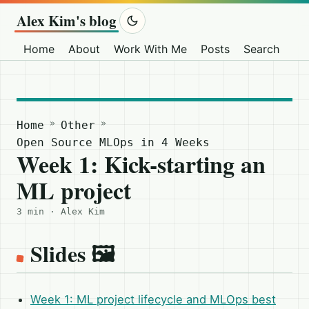
Alex Kim's blog
Home
About
Work With Me
Posts
Search
Ot
»
»
Home
Other
Open Source MLOps in 4 Weeks
Week 1: Kick-starting an
ML project
3 min · Alex Kim
Slides 🖼️
Week 1: ML project lifecycle and MLOps best