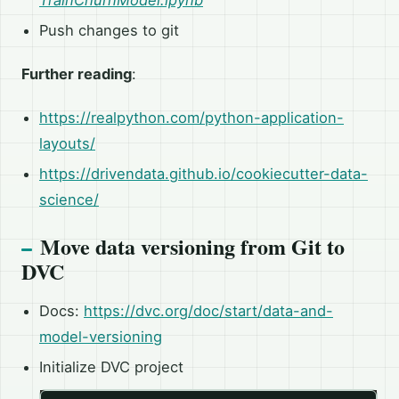
TrainChurnModel.ipynb
Push changes to git
Further reading
:
https://realpython.com/python-application-
layouts/
https://drivendata.github.io/cookiecutter-data-
science/
Move data versioning from Git to
DVC
Docs:
https://dvc.org/doc/start/data-and-
model-versioning
Initialize DVC project