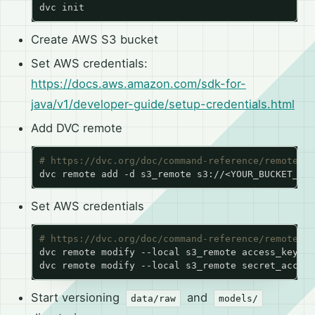
Create AWS S3 bucket
Set AWS credentials:
https://docs.aws.amazon.com/sdk-for-
java/v1/developer-guide/setup-credentials.html
Add DVC remote
# https://dvc.org/doc/command-reference/remote/ad
Set AWS credentials
# https://dvc.org/doc/command-reference/remote/mo
dvc remote modify --local s3_remote access_key_id
dvc remote modify --local s3_remote secret_access
Start versioning
and
data/raw
models/