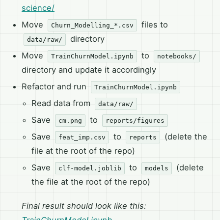
science/
Move
files to
Churn_Modelling_*.csv
directory
data/raw/
Move
to
TrainChurnModel.ipynb
notebooks/
directory and update it accordingly
Refactor and run
TrainChurnModel.ipynb
Read data from
data/raw/
Save
to
cm.png
reports/figures
Save
to
(delete the
feat_imp.csv
reports
file at the root of the repo)
Save
to
(delete
clf-model.joblib
models
the file at the root of the repo)
Final result should look like this: