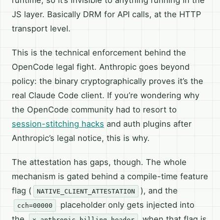
JS layer. Basically DRM for API calls, at the HTTP
transport level.
This is the technical enforcement behind the
OpenCode legal fight. Anthropic goes beyond
policy: the binary cryptographically proves it’s the
real Claude Code client. If you’re wondering why
the OpenCode community had to resort to
session-stitching hacks
and auth plugins after
Anthropic’s legal notice, this is why.
The attestation has gaps, though. The whole
mechanism is gated behind a compile-time feature
flag (
), and the
NATIVE_CLIENT_ATTESTATION
placeholder only gets injected into
cch=00000
the
when that flag is
x-anthropic-billing-header