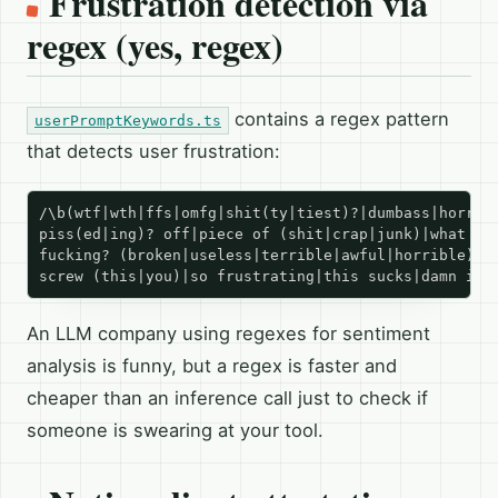
Frustration detection via
regex (yes, regex)
contains a regex pattern
userPromptKeywords.ts
that detects user frustration:
/\b(wtf|wth|ffs|omfg|shit(ty|tiest)?|dumbass|horribl
piss(ed|ing)? off|piece of (shit|crap|junk)|what the
fucking? (broken|useless|terrible|awful|horrible)|fu
An LLM company using regexes for sentiment
analysis is funny, but a regex is faster and
cheaper than an inference call just to check if
someone is swearing at your tool.