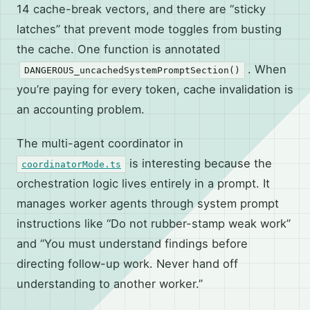
14 cache-break vectors, and there are “sticky
latches” that prevent mode toggles from busting
the cache. One function is annotated
. When
DANGEROUS_uncachedSystemPromptSection()
you’re paying for every token, cache invalidation is
an accounting problem.
The multi-agent coordinator in
is interesting because the
coordinatorMode.ts
orchestration logic lives entirely in a prompt. It
manages worker agents through system prompt
instructions like “Do not rubber-stamp weak work”
and “You must understand findings before
directing follow-up work. Never hand off
understanding to another worker.”