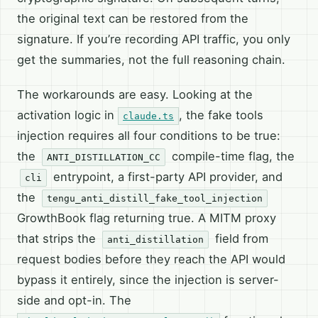
the original text can be restored from the
signature. If you’re recording API traffic, you only
get the summaries, not the full reasoning chain.
The workarounds are easy. Looking at the
activation logic in
, the fake tools
claude.ts
injection requires all four conditions to be true:
the
compile-time flag, the
ANTI_DISTILLATION_CC
entrypoint, a first-party API provider, and
cli
the
tengu_anti_distill_fake_tool_injection
GrowthBook flag returning true. A MITM proxy
that strips the
field from
anti_distillation
request bodies before they reach the API would
bypass it entirely, since the injection is server-
side and opt-in. The