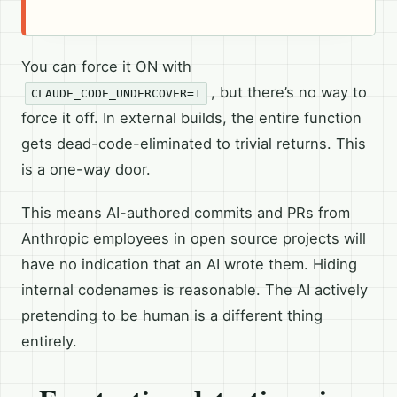
You can force it ON with
, but there’s no way to
CLAUDE_CODE_UNDERCOVER=1
force it off. In external builds, the entire function
gets dead-code-eliminated to trivial returns. This
is a one-way door.
This means AI-authored commits and PRs from
Anthropic employees in open source projects will
have no indication that an AI wrote them. Hiding
internal codenames is reasonable. The AI actively
pretending to be human is a different thing
entirely.