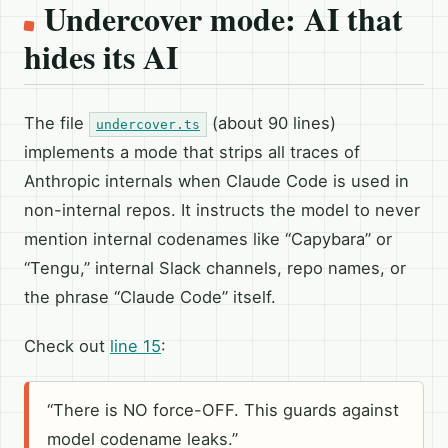
Undercover mode: AI that
hides its AI
The file
(about 90 lines)
undercover.ts
implements a mode that strips all traces of
Anthropic internals when Claude Code is used in
non-internal repos. It instructs the model to never
mention internal codenames like “Capybara” or
“Tengu,” internal Slack channels, repo names, or
the phrase “Claude Code” itself.
Check out
line 15
:
“There is NO force-OFF. This guards against
model codename leaks.”