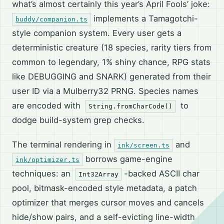
what’s almost certainly this year’s April Fools’ joke:
implements a Tamagotchi-
buddy/companion.ts
style companion system. Every user gets a
deterministic creature (18 species, rarity tiers from
common to legendary, 1% shiny chance, RPG stats
like DEBUGGING and SNARK) generated from their
user ID via a Mulberry32 PRNG. Species names
are encoded with
to
String.fromCharCode()
dodge build-system grep checks.
The terminal rendering in
and
ink/screen.ts
borrows game-engine
ink/optimizer.ts
techniques: an
-backed ASCII char
Int32Array
pool, bitmask-encoded style metadata, a patch
optimizer that merges cursor moves and cancels
hide/show pairs, and a self-evicting line-width