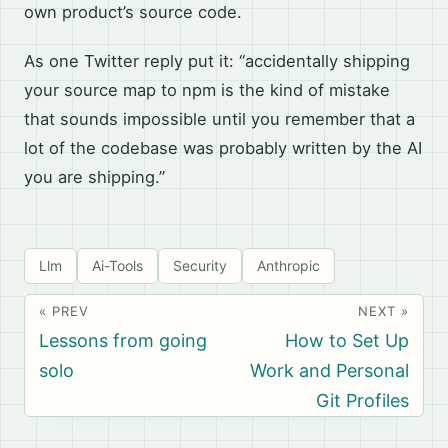
own product’s source code.
As one Twitter reply put it: “accidentally shipping
your source map to npm is the kind of mistake
that sounds impossible until you remember that a
lot of the codebase was probably written by the AI
you are shipping.”
Llm
Ai-Tools
Security
Anthropic
« PREV
NEXT »
Lessons from going
How to Set Up
solo
Work and Personal
Git Profiles