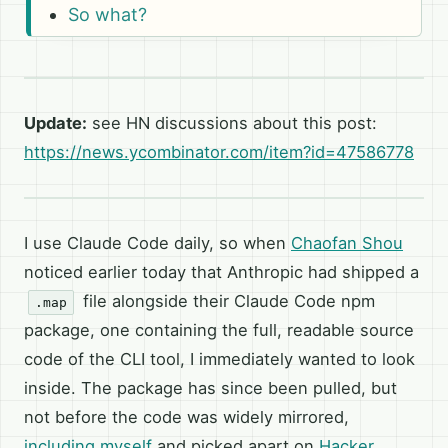
So what?
Update:
see HN discussions about this post:
https://news.ycombinator.com/item?id=47586778
I use Claude Code daily, so when
Chaofan Shou
noticed earlier today that Anthropic had shipped a
file alongside their Claude Code npm
.map
package, one containing the full, readable source
code of the CLI tool, I immediately wanted to look
inside. The package has since been pulled, but
not before the code was widely mirrored,
including myself
and picked apart on
Hacker