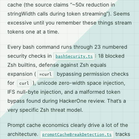
cache (the source claims “~50x reduction in
stringWidth calls during token streaming”). Seems
excessive until you remember these things stream
tokens one at a time.
Every bash command runs through 23 numbered
security checks in
: 18 blocked
bashSecurity.ts
Zsh builtins, defense against Zsh equals
expansion (
bypassing permission checks
=curl
for
), unicode zero-width space injection,
curl
IFS null-byte injection, and a malformed token
bypass found during HackerOne review. That’s a
very specific Zsh threat model.
Prompt cache economics clearly drive a lot of the
architecture.
tracks
promptCacheBreakDetection.ts