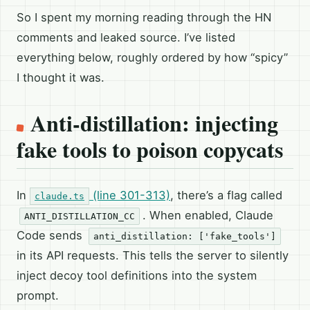
So I spent my morning reading through the HN
comments and leaked source. I’ve listed
everything below, roughly ordered by how “spicy”
I thought it was.
Anti-distillation: injecting
fake tools to poison copycats
In
(line 301-313)
, there’s a flag called
claude.ts
. When enabled, Claude
ANTI_DISTILLATION_CC
Code sends
anti_distillation: ['fake_tools']
in its API requests. This tells the server to silently
inject decoy tool definitions into the system
prompt.