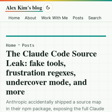
Alex Kim's blog
Home
About
Work With Me
Posts
Search
Ot
»
Home
Posts
The Claude Code Source
Leak: fake tools,
frustration regexes,
undercover mode, and
more
Anthropic accidentally shipped a source map
in their npm package, exposing the full Claude