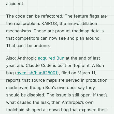
accident.
The code can be refactored. The feature flags are
the real problem: KAIROS, the anti-distillation
mechanisms. These are product roadmap details
that competitors can now see and plan around.
That can’t be undone.
Also: Anthropic
acquired Bun
at the end of last
year, and Claude Code is built on top of it. A Bun
bug (
oven-sh/bun#28001
), filed on March 11,
reports that source maps are served in production
mode even though Bun’s own docs say they
should be disabled. The issue is still open. If that’s
what caused the leak, then Anthropic’s own
toolchain shipped a known bug that exposed their