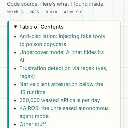
Code source. Here's what I found inside.
March 31, 2026
· 8 min · Alex Kim
Table of Contents
Anti-distillation: injecting fake tools
to poison copycats
Undercover mode: AI that hides its
AI
Frustration detection via regex (yes,
regex)
Native client attestation below the
JS runtime
250,000 wasted API calls per day
KAIROS: the unreleased autonomous
agent mode
Other stuff