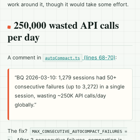
work around it, though it would take some effort.
250,000 wasted API calls
per day
A comment in
(lines 68-70)
:
autoCompact.ts
“BQ 2026-03-10: 1,279 sessions had 50+
consecutive failures (up to 3,272) in a single
session, wasting ~250K API calls/day
globally.”
The fix?
MAX_CONSECUTIVE_AUTOCOMPACT_FAILURES =
. After 3 consecutive failures, compaction is