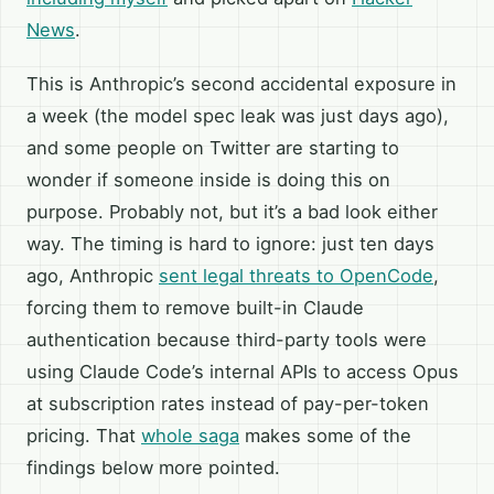
News
.
This is Anthropic’s second accidental exposure in
a week (the model spec leak was just days ago),
and some people on Twitter are starting to
wonder if someone inside is doing this on
purpose. Probably not, but it’s a bad look either
way. The timing is hard to ignore: just ten days
ago, Anthropic
sent legal threats to OpenCode
,
forcing them to remove built-in Claude
authentication because third-party tools were
using Claude Code’s internal APIs to access Opus
at subscription rates instead of pay-per-token
pricing. That
whole saga
makes some of the
findings below more pointed.