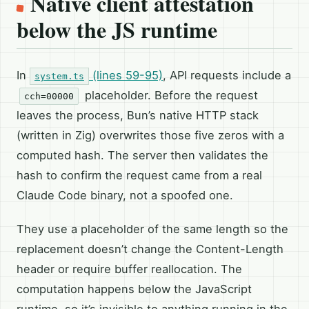
Native client attestation
below the JS runtime
In
(lines 59-95)
, API requests include a
system.ts
placeholder. Before the request
cch=00000
leaves the process, Bun’s native HTTP stack
(written in Zig) overwrites those five zeros with a
computed hash. The server then validates the
hash to confirm the request came from a real
Claude Code binary, not a spoofed one.
They use a placeholder of the same length so the
replacement doesn’t change the Content-Length
header or require buffer reallocation. The
computation happens below the JavaScript
runtime, so it’s invisible to anything running in the