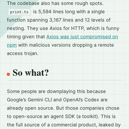
The codebase also has some rough spots.
is 5,594 lines long with a single
print.ts
function spanning 3,167 lines and 12 levels of
nesting. They use Axios for HTTP, which is funny
timing given that
Axios was just compromised on
npm
with malicious versions dropping a remote
access trojan.
So what?
Some people are downplaying this because
Google’s Gemini CLI and OpenAI’s Codex are
already open source. But those companies chose
to open-source an agent SDK (a toolkit). This is
the full source of a commercial product, leaked by