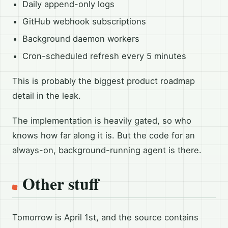
Daily append-only logs
GitHub webhook subscriptions
Background daemon workers
Cron-scheduled refresh every 5 minutes
This is probably the biggest product roadmap
detail in the leak.
The implementation is heavily gated, so who
knows how far along it is. But the code for an
always-on, background-running agent is there.
Other stuff
Tomorrow is April 1st, and the source contains