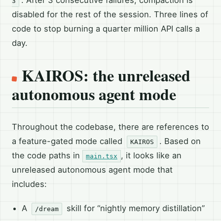
3
disabled for the rest of the session. Three lines of
code to stop burning a quarter million API calls a
day.
KAIROS: the unreleased
autonomous agent mode
Throughout the codebase, there are references to
a feature-gated mode called
. Based on
KAIROS
the code paths in
, it looks like an
main.tsx
unreleased autonomous agent mode that
includes:
A
skill for “nightly memory distillation”
/dream