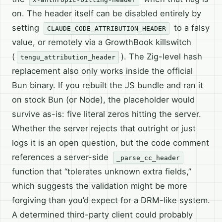
on. The header itself can be disabled entirely by
setting
to a falsy
CLAUDE_CODE_ATTRIBUTION_HEADER
value, or remotely via a GrowthBook killswitch
(
). The Zig-level hash
tengu_attribution_header
replacement also only works inside the official
Bun binary. If you rebuilt the JS bundle and ran it
on stock Bun (or Node), the placeholder would
survive as-is: five literal zeros hitting the server.
Whether the server rejects that outright or just
logs it is an open question, but the code comment
references a server-side
_parse_cc_header
function that “tolerates unknown extra fields,”
which suggests the validation might be more
forgiving than you’d expect for a DRM-like system.
A determined third-party client could probably