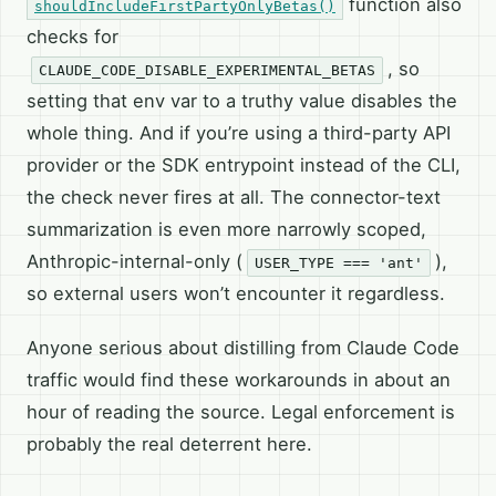
function also
shouldIncludeFirstPartyOnlyBetas()
checks for
, so
CLAUDE_CODE_DISABLE_EXPERIMENTAL_BETAS
setting that env var to a truthy value disables the
whole thing. And if you’re using a third-party API
provider or the SDK entrypoint instead of the CLI,
the check never fires at all. The connector-text
summarization is even more narrowly scoped,
Anthropic-internal-only (
),
USER_TYPE === 'ant'
so external users won’t encounter it regardless.
Anyone serious about distilling from Claude Code
traffic would find these workarounds in about an
hour of reading the source. Legal enforcement is
probably the real deterrent here.