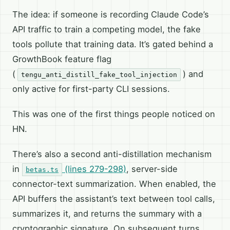
The idea: if someone is recording Claude Code’s
API traffic to train a competing model, the fake
tools pollute that training data. It’s gated behind a
GrowthBook feature flag
(
) and
tengu_anti_distill_fake_tool_injection
only active for first-party CLI sessions.
This was one of the first things people noticed on
HN.
There’s also a second anti-distillation mechanism
in
(lines 279-298)
, server-side
betas.ts
connector-text summarization. When enabled, the
API buffers the assistant’s text between tool calls,
summarizes it, and returns the summary with a
cryptographic signature. On subsequent turns,